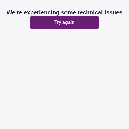
We're experiencing some technical issues
Try again