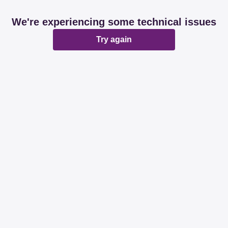
We're experiencing some technical issues
Try again