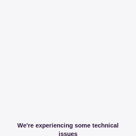
We're experiencing some technical
issues