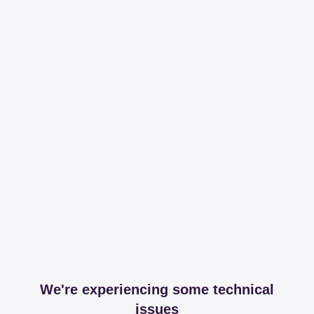
We're experiencing some technical
issues