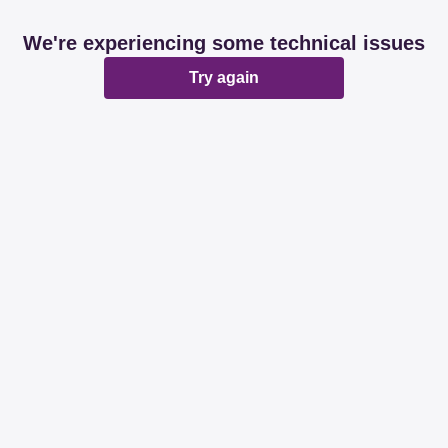
We're experiencing some technical issues
Try again