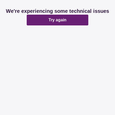
We're experiencing some technical issues
Try again