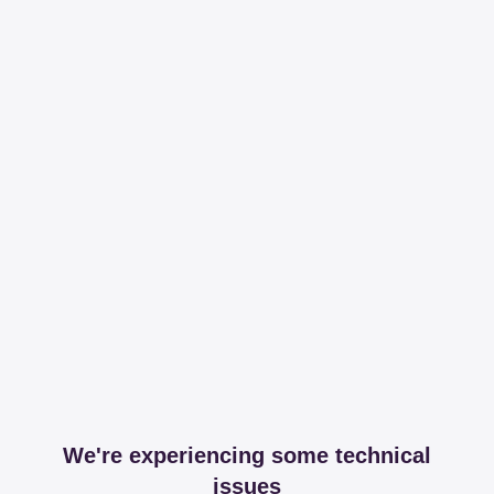
We're experiencing some technical
issues