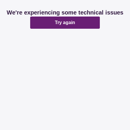
We're experiencing some technical issues
Try again