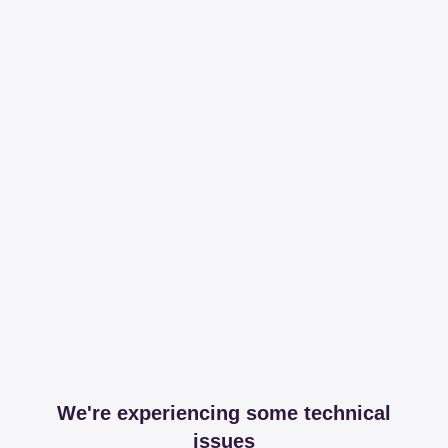
We're experiencing some technical
issues