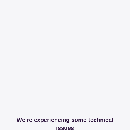
We're experiencing some technical
issues