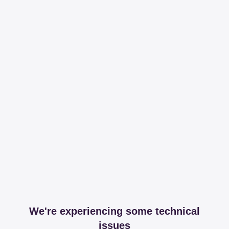
We're experiencing some technical
issues