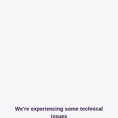
We're experiencing some technical
issues