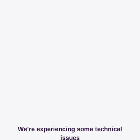
We're experiencing some technical
issues