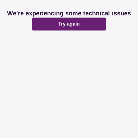
We're experiencing some technical issues
Try again