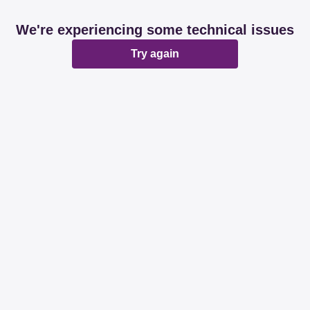
We're experiencing some technical issues
Try again