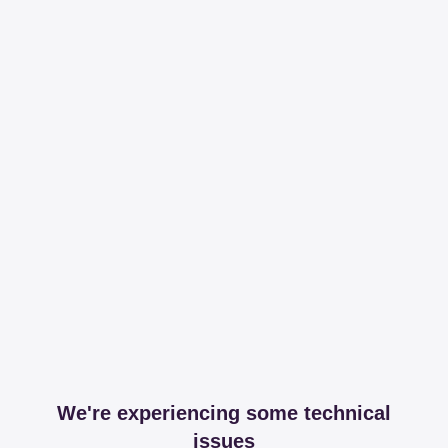
We're experiencing some technical
issues