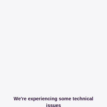
We're experiencing some technical
issues