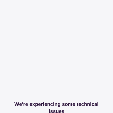
We're experiencing some technical
issues