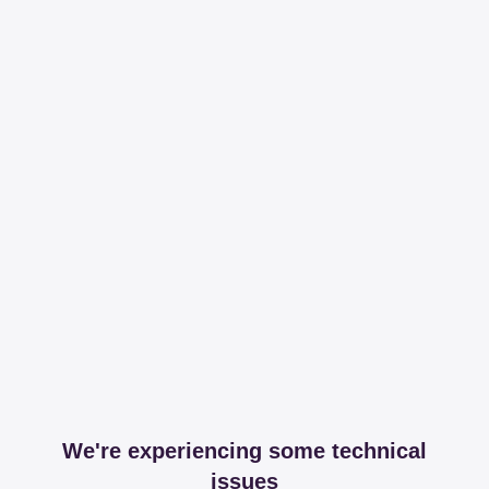
We're experiencing some technical
issues