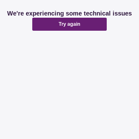
We're experiencing some technical issues
Try again