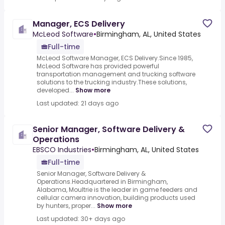
Manager, ECS Delivery
McLeod Software
•
Birmingham, AL, United States
Full-time
McLeod Software Manager, ECS Delivery.Since 1985,
McLeod Software has provided powerful
transportation management and trucking software
solutions to the trucking industry.These solutions,
developed...
Show more
Last updated: 21 days ago
Senior Manager, Software Delivery &
Operations
EBSCO Industries
•
Birmingham, AL, United States
Full-time
Senior Manager, Software Delivery &
Operations.Headquartered in Birmingham,
Alabama, Moultrie is the leader in game feeders and
cellular camera innovation, building products used
by hunters, proper...
Show more
Last updated: 30+ days ago