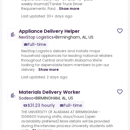
weekly.Hazmat/Tanker Truck Driver
Requirements:.Paid...
Show more
Last updated: 30+ days ago
Appliance Delivery Helper
NexStop Logistics
•
Birmingham, AL, US
Full-time
NexStop Logistics delivers and installs major
household appliances for leading national retailers
throughout Central and North Alabama.We're
looking for dependable team members to join our
delivery...
Show more
Last updated: 2 days ago
Materials Delivery Worker
Sodexo
•
BIRMINGHAM, AL, US
$31.23 hourly
Full-time
THE UNIVERSITY OF ALABAMA AT BIRMINGHAM -
10066011.Varying shifts, days/hours (open
availability preferred).More details will be provided
during the interview process.University students with