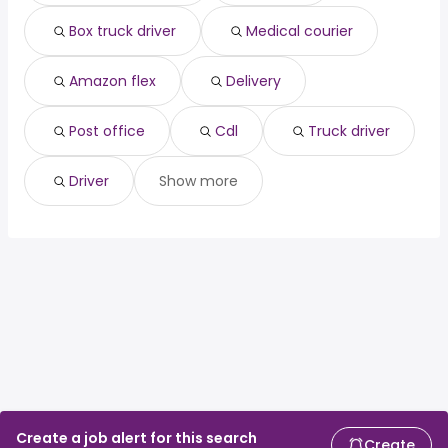
associate dentist
from $ 200,000 to $ 217,500 year
(
)
Box truck driver
Medical courier
Amazon flex
Delivery
Post office
Cdl
Truck driver
Driver
Show more
Create a job alert for this search
Create