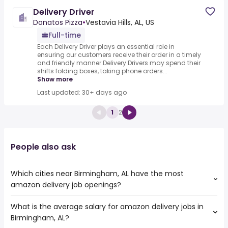
Delivery Driver
Donatos Pizza
•
Vestavia Hills, AL, US
Full-time
Each Delivery Driver plays an essential role in
ensuring our customers receive their order in a timely
and friendly manner.Delivery Drivers may spend their
shifts folding boxes, taking phone orders...
Show more
Last updated: 30+ days ago
1
2
People also ask
Which cities near Birmingham, AL have the most
amazon delivery job openings?
What is the average salary for amazon delivery jobs in
The cities near Birmingham, AL that boast the highest
Birmingham, AL?
number of amazon delivery jobs are: