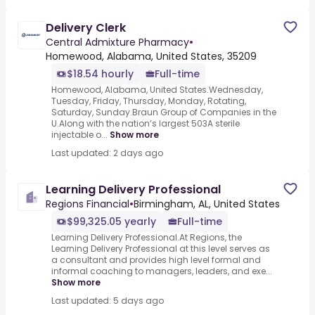
Delivery Clerk
Central Admixture Pharmacy
•
Homewood, Alabama, United States, 35209
$18.54 hourly
Full-time
Homewood, Alabama, United States.Wednesday,
Tuesday, Friday, Thursday, Monday, Rotating,
Saturday, Sunday.Braun Group of Companies in the
U.Along with the nation’s largest 503A sterile
injectable o...
Show more
Last updated: 2 days ago
Learning Delivery Professional
Regions Financial
•
Birmingham, AL, United States
$99,325.05 yearly
Full-time
Learning Delivery Professional.At Regions, the
Learning Delivery Professional at this level serves as
a consultant and provides high level formal and
informal coaching to managers, leaders, and exe...
Show more
Last updated: 5 days ago