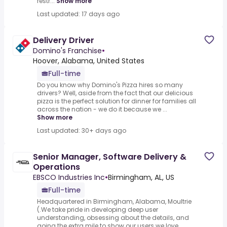
restr...
Show more
Last updated: 17 days ago
Delivery Driver
Domino's Franchise
•
Hoover, Alabama, United States
Full-time
Do you know why Domino's Pizza hires so many
drivers? Well, aside from the fact that our delicious
pizza is the perfect solution for dinner for families all
across the nation - we do it because we ...
Show more
Last updated: 30+ days ago
Senior Manager, Software Delivery &
Operations
EBSCO Industries Inc
•
Birmingham, AL, US
Full-time
Headquartered in Birmingham, Alabama, Moultrie
(.We take pride in developing deep user
understanding, obsessing about the details, and
going the extra mile to show our users we love