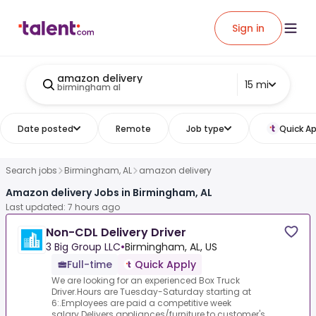
Sign in
amazon delivery
15 mi
birmingham al
Date posted
Remote
Job type
Quick Ap
Search jobs
Birmingham, AL
amazon delivery
Amazon delivery Jobs in Birmingham, AL
Last updated: 7 hours ago
Non-CDL Delivery Driver
3 Big Group LLC
•
Birmingham, AL, US
Full-time
Quick Apply
We are looking for an experienced Box Truck
Driver.Hours are Tuesday-Saturday starting at
6:.Employees are paid a competitive week
salary.Delivers appliances/furniture to customer's