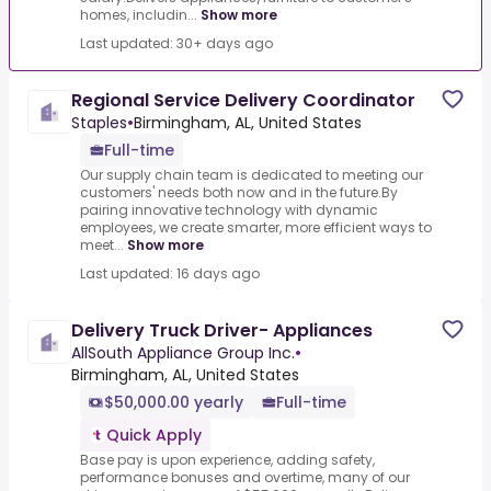
homes, includin...
Show more
Last updated: 30+ days ago
Regional Service Delivery Coordinator
Staples
•
Birmingham, AL, United States
Full-time
Our supply chain team is dedicated to meeting our
customers' needs both now and in the future.By
pairing innovative technology with dynamic
employees, we create smarter, more efficient ways to
meet...
Show more
Last updated: 16 days ago
Delivery Truck Driver- Appliances
AllSouth Appliance Group Inc.
•
Birmingham, AL, United States
$50,000.00 yearly
Full-time
Quick Apply
Base pay is upon experience, adding safety,
performance bonuses and overtime, many of our