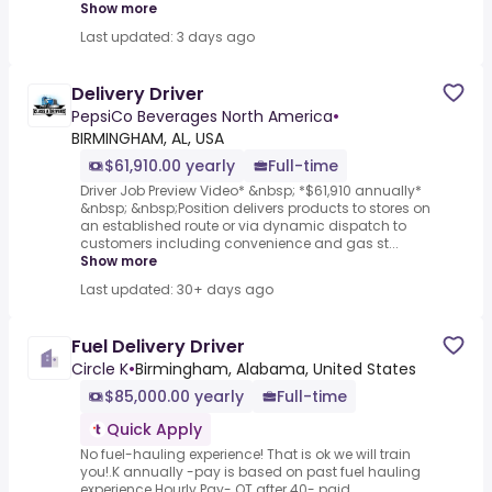
Show more
Last updated: 3 days ago
Delivery Driver
PepsiCo Beverages North America
•
BIRMINGHAM, AL, USA
$61,910.00 yearly
Full-time
Driver Job Preview Video* &nbsp; *$61,910 annually*
&nbsp; &nbsp;Position delivers products to stores on
an established route or via dynamic dispatch to
customers including convenience and gas st...
Show more
Last updated: 30+ days ago
Fuel Delivery Driver
Circle K
•
Birmingham, Alabama, United States
$85,000.00 yearly
Full-time
Quick Apply
No fuel-hauling experience! That is ok we will train
you!.K annually -pay is based on past fuel hauling
experience.Hourly Pay- OT after 40- paid