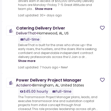
drivers earn in excess of $55,000 annually.Delivery
hours are Monday-Friday 7-5.Great Attitude and
team pla...
Show more
Last updated: 30+ days ago
Catering Delivery Driver
DeliverThat
•
Homewood, AL, US
Full-time
DeliverThat is built for the ones who show up—the
early risers, the hustlers, and the doers.We’re seeking
confident and dependable independent contract
delivery professionals across the U.Join a dr...
Show more
Last updated: 7 hours ago
•
New!
Power Delivery Project Manager
Actalent
•
Birmingham, AL, United States
$45.00 hourly
Full-time
The Transmission Project Manager plans, leads, and
executes transmission line and substation capital
projects from initial concept through final
closeout.This role provides leadership across all ph...