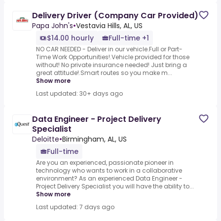
Delivery Driver (Company Car Provided)
Papa John's
•
Vestavia Hills, AL, US
$14.00 hourly
Full-time +1
NO CAR NEEDED - Deliver in our vehicle.Full or Part-
Time Work Opportunities!.Vehicle provided for those
without! No private insurance needed! Just bring a
great attitude!.Smart routes so you make m...
Show more
Last updated: 30+ days ago
Data Engineer - Project Delivery
Specialist
Deloitte
•
Birmingham, AL, US
Full-time
Are you an experienced, passionate pioneer in
technology who wants to work in a collaborative
environment? As an experienced Data Engineer -
Project Delivery Specialist you will have the ability to...
Show more
Last updated: 7 days ago