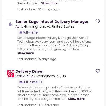
them.Moultrie i...
Show more
Last updated: 30+ days ago
Senior Sage Intacct Delivery Manager
Aprio
•
Birmingham, AL, United States
Full-time
Senior Sage Intacct Delivery Manager.Join Aprio's
Technology Advisory team and you will help clients
maximize their opportunities.Aprio Advisory Group,
LLC is a progressive, fast-growing firm looki...
Show more
Last updated: 15 days ago
Delivery Driver
Chick-fil-A
•
Birmingham, AL, US
Full-time +1
Delivery drivers are generally offered as part time or
full time (scheduled), with the driver keeping 100% of
his or her tips.You must have a valid driver license
and be 18 years of age.This is not...
Show more
Last updated: 30+ days ago