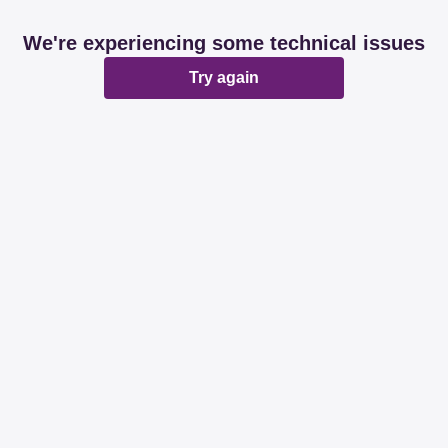
We're experiencing some technical issues
Try again