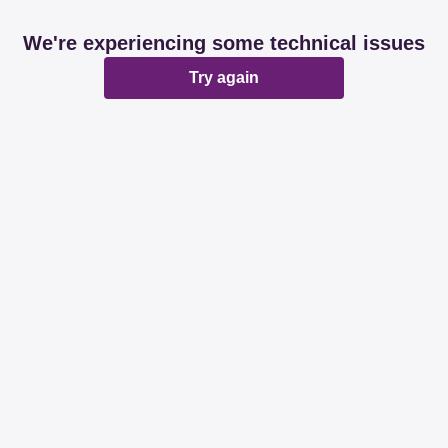
We're experiencing some technical issues
Try again