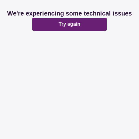
We're experiencing some technical issues
Try again