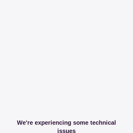
We're experiencing some technical
issues