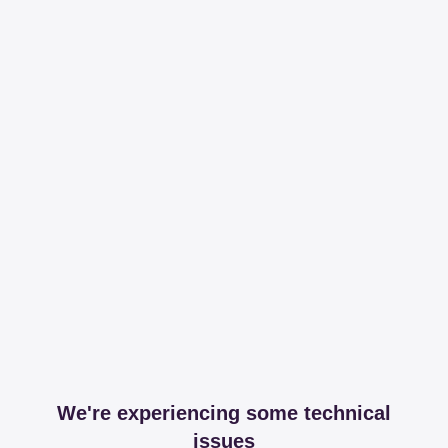
We're experiencing some technical
issues