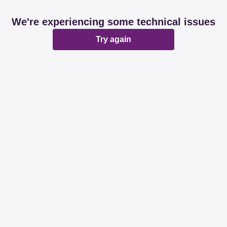
We're experiencing some technical issues
Try again