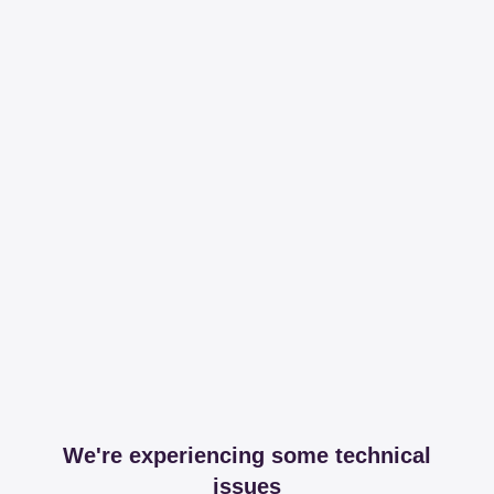
We're experiencing some technical
issues