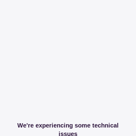
We're experiencing some technical
issues