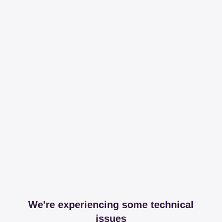
We're experiencing some technical
issues