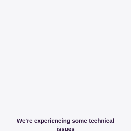
We're experiencing some technical
issues