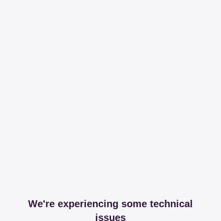
We're experiencing some technical
issues