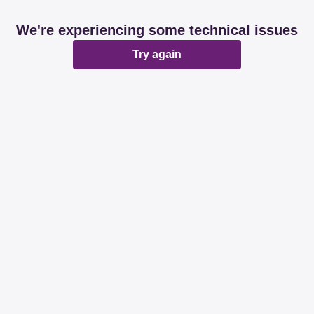
We're experiencing some technical issues
Try again