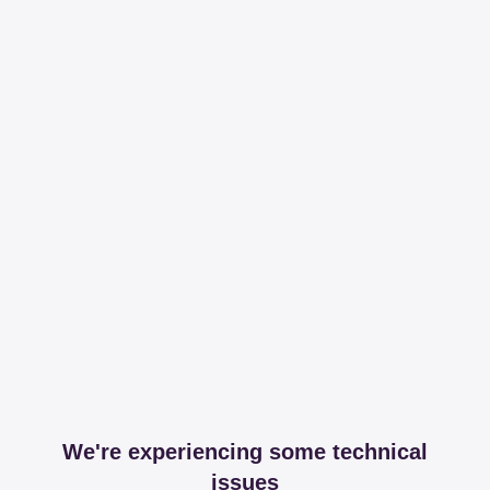
We're experiencing some technical
issues