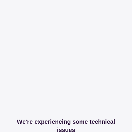
We're experiencing some technical
issues