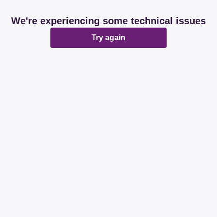
We're experiencing some technical issues
Try again