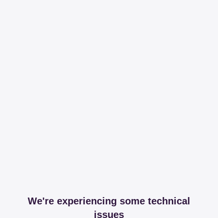
We're experiencing some technical
issues