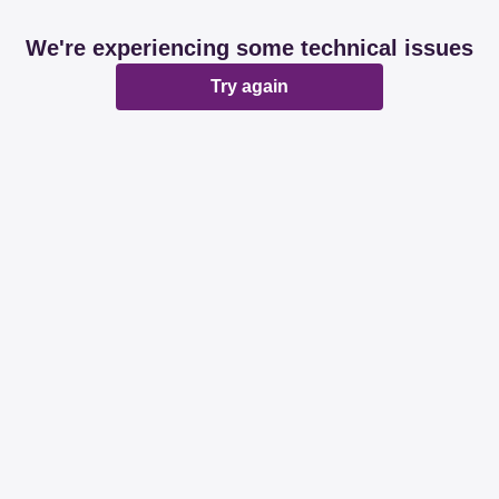
We're experiencing some technical issues
Try again