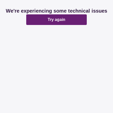
We're experiencing some technical issues
Try again