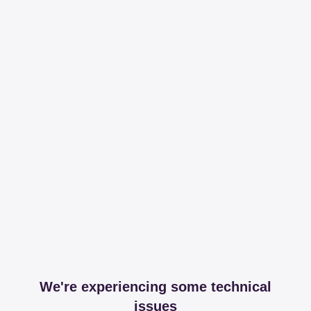
We're experiencing some technical
issues