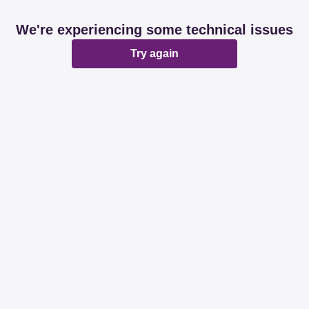
We're experiencing some technical issues
Try again