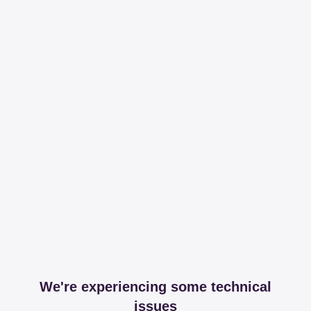
We're experiencing some technical
issues