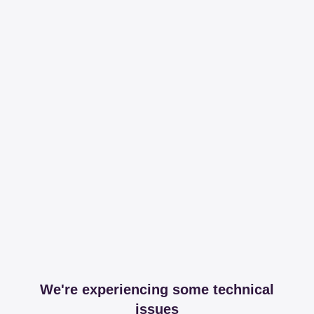
We're experiencing some technical
issues