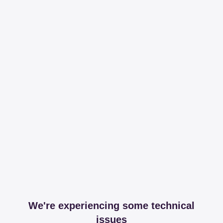
We're experiencing some technical
issues