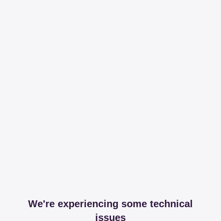
We're experiencing some technical
issues