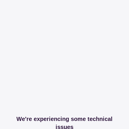
We're experiencing some technical
issues