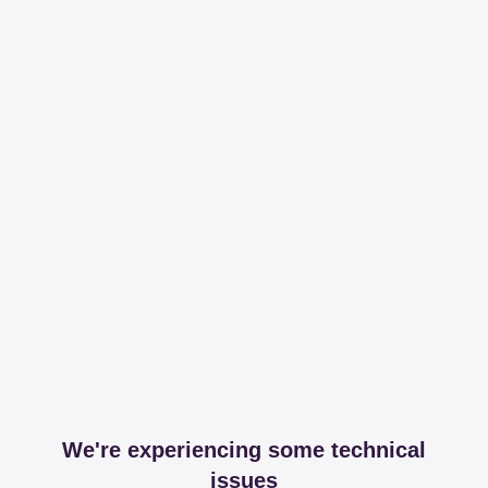
We're experiencing some technical
issues