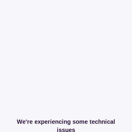
We're experiencing some technical
issues