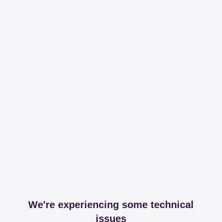
We're experiencing some technical
issues