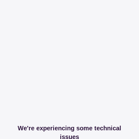
We're experiencing some technical
issues